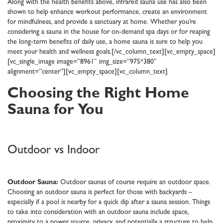
Along with the health benefits above, infrared sauna use has also been
shown to help enhance workout performance, create an environment
for mindfulness, and provide a sanctuary at home. Whether you’re
considering a sauna in the house for on-demand spa days or for reaping
the long-term benefits of daily use, a home sauna is sure to help you
meet your health and wellness goals.[/vc_column_text][vc_empty_space]
[vc_single_image image=”8961″ img_size=”975*380″
alignment=”center”][vc_empty_space][vc_column_text]
Choosing the Right Home
Sauna for You
Outdoor vs Indoor
Outdoor Sauna:
Outdoor saunas of course require an outdoor space.
Choosing an outdoor sauna is perfect for those with backyards –
especially if a pool is nearby for a quick dip after a sauna session. Things
to take into consideration with an outdoor sauna include space,
proximity to a power source, privacy, and potentially a structure to help