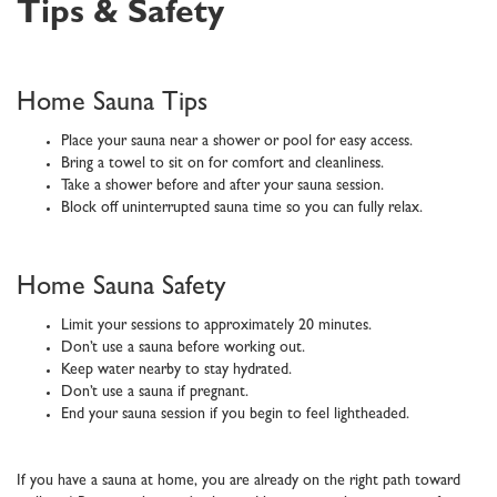
Tips & Safety
Home Sauna Tips
Place your sauna near a shower or pool for easy access.
Bring a towel to sit on for comfort and cleanliness.
Take a shower before and after your sauna session.
Block off uninterrupted sauna time so you can fully relax.
Home Sauna Safety
Limit your sessions to approximately 20 minutes.
Don’t use a sauna before working out.
Keep water nearby to stay hydrated.
Don’t use a sauna if pregnant.
End your sauna session if you begin to feel lightheaded.
If you have a sauna at home, you are already on the right path toward