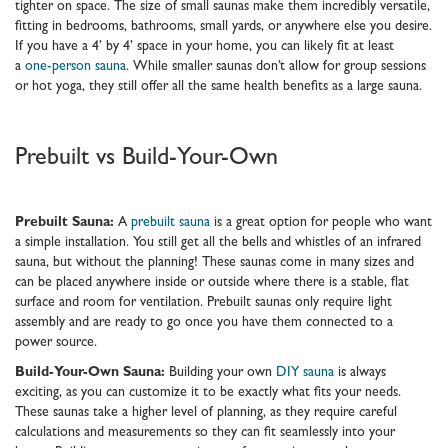
tighter on space. The size of small saunas make them incredibly versatile,
fitting in bedrooms, bathrooms, small yards, or anywhere else you desire.
If you have a 4’ by 4’ space in your home, you can likely fit at least
a
one-person sauna
. While smaller saunas don’t allow for group sessions
or hot yoga, they still offer all the same health benefits as a large sauna.
Prebuilt vs Build-Your-Own
Prebuilt Sauna:
A
prebuilt sauna
is a great option for people who want
a simple installation. You still get all the bells and whistles of an infrared
sauna, but without the planning! These saunas come in many sizes and
can be placed anywhere inside or outside where there is a stable, flat
surface and room for ventilation. Prebuilt saunas only require light
assembly and are ready to go once you have them connected to a
power source.
Build-Your-Own Sauna:
Building your own
DIY sauna
is always
exciting, as you can customize it to be exactly what fits your needs.
These saunas take a higher level of planning, as they require careful
calculations and measurements so they can fit seamlessly into your