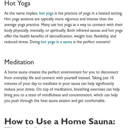
Hot Yoga
As the name implies,
hot yoga
is the practice of yoga in a heated setting.
Hot yoga sessions are typically more vigorous and intense than the
average yoga practice. Many use hot yoga as a way to connect with their
body physically, mentally, or spiritually. Both infrared saunas and hot yoga
offer the health benefits of detoxification, weight loss, flexibility, and
reduced stress. Doing
hot yoga in a sauna
is the perfect scenario!
Meditation
A home sauna creates the perfect environment for you to disconnect
from everyday life and connect with yourself instead. Taking just 10
minutes of your day to meditate in your sauna can help significantly
reduce your stress. On top of meditation, breathing exercises can help
bring you to a state of mindfulness and concentration, which can help
you push through the heat sauna session and get comfortable.
How to Use a Home Sauna: