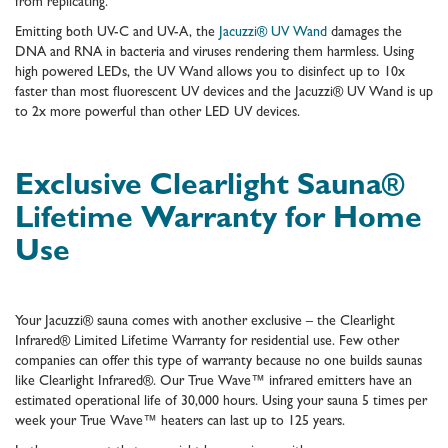
from replicating.
Emitting both UV-C and UV-A, the
Jacuzzi® UV Wand
damages the
DNA and RNA in bacteria and viruses rendering them harmless. Using
high powered LEDs, the UV Wand allows you to disinfect up to 10x
faster than most fluorescent UV devices and the Jacuzzi® UV Wand is up
to 2x more powerful than other LED UV devices.
Exclusive Clearlight Sauna®
Lifetime Warranty for Home
Use
Your Jacuzzi® sauna comes with another exclusive – the Clearlight
Infrared® Limited Lifetime Warranty for residential use. Few other
companies can offer this type of warranty because no one builds saunas
like Clearlight Infrared®. Our True Wave™ infrared emitters have an
estimated operational life of 30,000 hours. Using your sauna 5 times per
week your True Wave­­™ heaters can last up to 125 years.