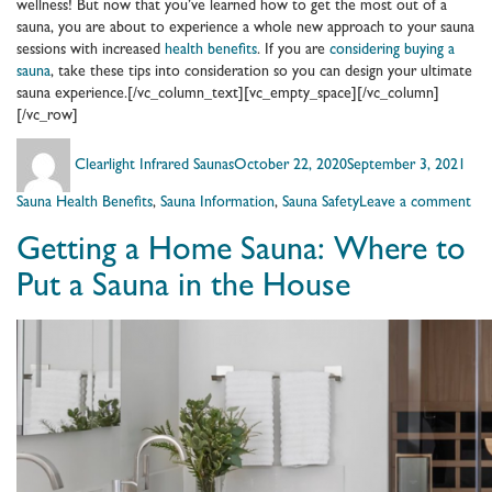
wellness! But now that you’ve learned how to get the most out of a
sauna, you are about to experience a whole new approach to your sauna
sessions with increased
health benefits
. If you are
considering buying a
sauna
, take these tips into consideration so you can design your ultimate
sauna experience.[/vc_column_text][vc_empty_space][/vc_column]
[/vc_row]
Author
Posted
Cate
Clearlight Infrared Saunas
October 22, 2020
September 3, 2021
on
on
Sauna Health Benefits
,
Sauna Information
,
Sauna Safety
Leave a comment
Lea
Getting a Home Sauna: Where to
Ho
to
Put a Sauna in the House
Ge
the
Mo
Ou
of
a
Sau
at
Ho