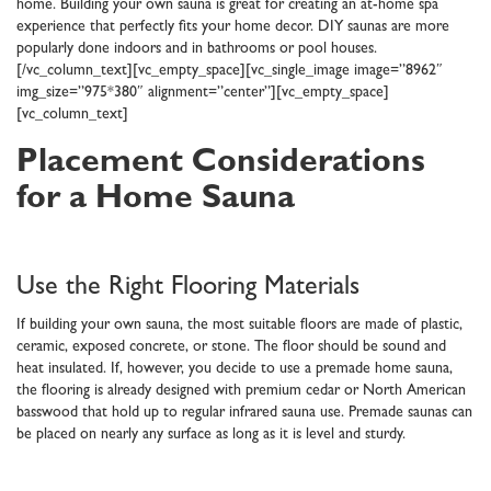
home. Building your own sauna is great for creating an at-home spa
experience that perfectly fits your home decor. DIY saunas are more
popularly done indoors and in bathrooms or pool houses.
[/vc_column_text][vc_empty_space][vc_single_image image=”8962″
img_size=”975*380″ alignment=”center”][vc_empty_space]
[vc_column_text]
Placement Considerations
for a Home Sauna
Use the Right Flooring Materials
If building your own sauna, the most suitable floors are made of plastic,
ceramic, exposed concrete, or stone. The floor should be sound and
heat insulated. If, however, you decide to use a premade home sauna,
the flooring is already designed with premium cedar or North American
basswood that hold up to regular infrared sauna use. Premade saunas can
be placed on nearly any surface as long as it is level and sturdy.