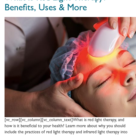
Home
Benefits, Uses & More
Sauna:
Where
to
Put
a
Sauna
in
the
House
[vc_row][vc_column][vc_column_text]What is red light therapy, and
how is it beneficial to your health? Learn more about why you should
include the practices of red light therapy and infrared light therapy into