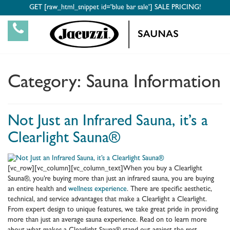
GET [raw_html_snippet id='blue bar sale'] SALE PRICING!
Category:
Sauna Information
Not Just an Infrared Sauna, it’s a
Clearlight Sauna®
[vc_row][vc_column][vc_column_text]When you buy a Clearlight
Sauna®, you’re buying more than just an infrared sauna, you are buying
an entire health and
wellness experience
. There are specific aesthetic,
technical, and service advantages that make a Clearlight a Clearlight.
From expert design to unique features, we take great pride in providing
more than just an average sauna experience. Read on to learn more