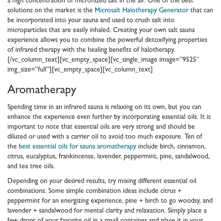
a high concentration of micronized salt in the air. One of the best
solutions on the market is the
Microsalt Halotherapy Generator
that can
be incorporated into your sauna and used to crush salt into
microparticles that are easily inhaled. Creating your own salt sauna
experience allows you to combine the powerful detoxifying properties
of infrared therapy with the healing benefits of halotherapy.
[/vc_column_text][vc_empty_space][vc_single_image image=”9525″
img_size=”full”][vc_empty_space][vc_column_text]
Aromatherapy
Spending time in an infrared sauna is relaxing on its own, but you can
enhance the experience even further by incorporating essential oils. It is
important to note that essential oils are very strong and should be
diluted or used with a carrier oil to avoid too much exposure. Ten of
the
best essential oils for sauna aromatherapy
include birch, cinnamon,
citrus, eucalyptus, frankincense, lavender, peppermint, pine, sandalwood,
and tea tree oils.
Depending on your desired results, try mixing different essential oil
combinations. Some simple combination ideas include citrus +
peppermint for an energizing experience, pine + birch to go woodsy, and
lavender + sandalwood for mental clarity and relaxation. Simply place a