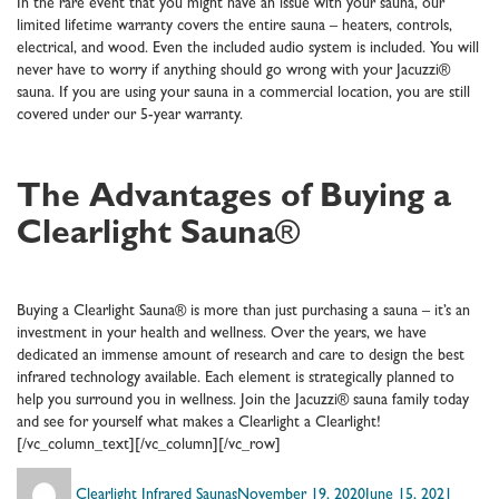
In the rare event that you might have an issue with your sauna, our
limited lifetime warranty covers the entire sauna – heaters, controls,
electrical, and wood. Even the included audio system is included. You will
never have to worry if anything should go wrong with your Jacuzzi®
sauna. If you are using your sauna in a commercial location, you are still
covered under our 5-year warranty.
The Advantages of Buying a
Clearlight Sauna
®
Buying a Clearlight Sauna® is more than just purchasing a sauna – it’s an
investment in your health and wellness. Over the years, we have
dedicated an immense amount of research and care to design the best
infrared technology available. Each element is strategically planned to
help you surround you in wellness. Join the Jacuzzi® sauna family today
and see for yourself what makes a Clearlight a Clearlight!
[/vc_column_text][/vc_column][/vc_row]
Author
Posted
Catego
Clearlight Infrared Saunas
November 19, 2020
June 15, 2021