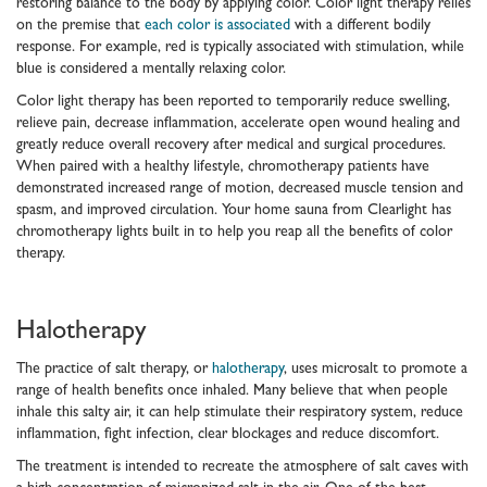
restoring balance to the body by applying color. Color light therapy relies
on the premise that
each color is associated
with a different bodily
response. For example, red is typically associated with stimulation, while
blue is considered a mentally relaxing color.
Color light therapy has been reported to temporarily reduce swelling,
relieve pain, decrease inflammation, accelerate open wound healing and
greatly reduce overall recovery after medical and surgical procedures.
When paired with a healthy lifestyle, chromotherapy patients have
demonstrated increased range of motion, decreased muscle tension and
spasm, and improved circulation. Your home sauna from Clearlight has
chromotherapy lights built in to help you reap all the benefits of color
therapy.
Halotherapy
The practice of salt therapy, or
halotherapy
, uses microsalt to promote a
range of health benefits once inhaled. Many believe that when people
inhale this salty air, it can help stimulate their respiratory system, reduce
inflammation, fight infection, clear blockages and reduce discomfort.
The treatment is intended to recreate the atmosphere of salt caves with