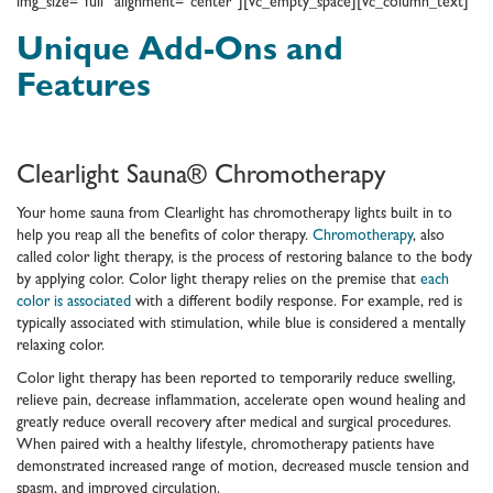
img_size=”full” alignment=”center”][vc_empty_space][vc_column_text]
Unique Add-Ons and
Features
Clearlight Sauna® Chromotherapy
Your home sauna from Clearlight has chromotherapy lights built in to
help you reap all the benefits of color therapy.
Chromotherapy
, also
called color light therapy, is the process of restoring balance to the body
by applying color. Color light therapy relies on the premise that
each
color is associated
with a different bodily response. For example, red is
typically associated with stimulation, while blue is considered a mentally
relaxing color.
Color light therapy has been reported to temporarily reduce swelling,
relieve pain, decrease inflammation, accelerate open wound healing and
greatly reduce overall recovery after medical and surgical procedures.
When paired with a healthy lifestyle, chromotherapy patients have
demonstrated increased range of motion, decreased muscle tension and
spasm, and improved circulation.