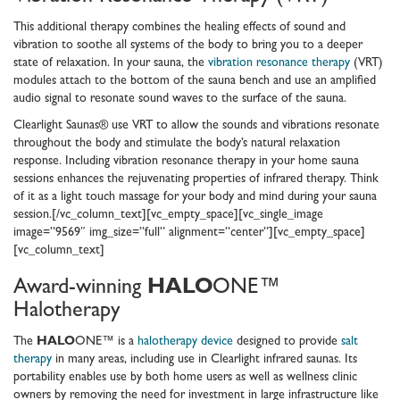
This additional therapy combines the healing effects of sound and
vibration to soothe all systems of the body to bring you to a deeper
state of relaxation. In your sauna, the
vibration resonance therapy
(VRT)
modules attach to the bottom of the sauna bench and use an amplified
audio signal to resonate sound waves to the surface of the sauna.
Clearlight Saunas® use VRT to allow the sounds and vibrations resonate
throughout the body and stimulate the body’s natural relaxation
response. Including vibration resonance therapy in your home sauna
sessions enhances the rejuvenating properties of infrared therapy. Think
of it as a light touch massage for your body and mind during your sauna
session.[/vc_column_text][vc_empty_space][vc_single_image
image=”9569″ img_size=”full” alignment=”center”][vc_empty_space]
[vc_column_text]
Award-winning
HALO
ONE™
Halotherapy
The
HALO
ONE™ is a
halotherapy device
designed to provide
salt
therapy
in many areas, including use in Clearlight infrared saunas. Its
portability enables use by both home users as well as wellness clinic
owners by removing the need for investment in large infrastructure like