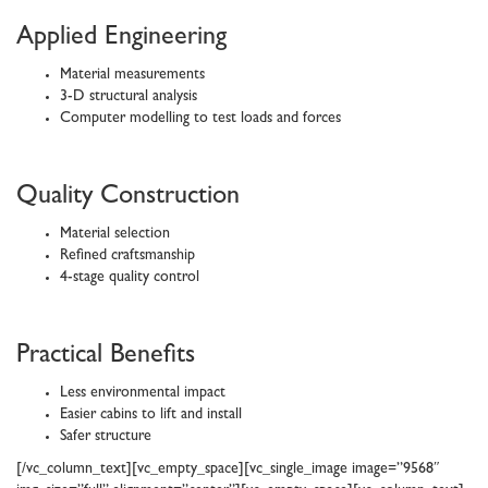
Applied Engineering
Material measurements
3-D structural analysis
Computer modelling to test loads and forces
Quality Construction
Material selection
Refined craftsmanship
4-stage quality control
Practical Benefits
Less environmental impact
Easier cabins to lift and install
Safer structure
[/vc_column_text][vc_empty_space][vc_single_image image=”9568″