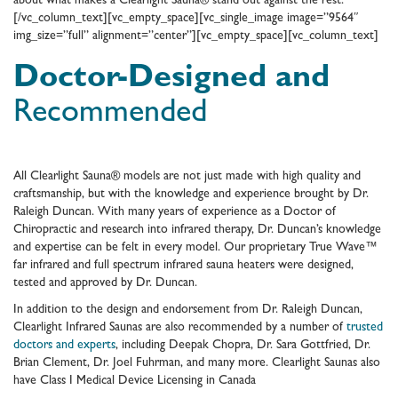
about what makes a Clearlight Sauna® stand out against the rest.
[/vc_column_text][vc_empty_space][vc_single_image image=”9564″
img_size=”full” alignment=”center”][vc_empty_space][vc_column_text]
Doctor-Designed and
Recommended
All Clearlight Sauna® models are not just made with high quality and
craftsmanship, but with the knowledge and experience brought by Dr.
Raleigh Duncan. With many years of experience as a Doctor of
Chiropractic and research into infrared therapy, Dr. Duncan’s knowledge
and expertise can be felt in every model. Our proprietary True Wave™
far infrared and full spectrum infrared sauna heaters were designed,
tested and approved by Dr. Duncan.
In addition to the design and endorsement from Dr. Raleigh Duncan,
Clearlight Infrared Saunas are also recommended by a number of
trusted
doctors and experts
, including Deepak Chopra, Dr. Sara Gottfried, Dr.
Brian Clement, Dr. Joel Fuhrman, and many more. Clearlight Saunas also
have Class I Medical Device Licensing in Canada