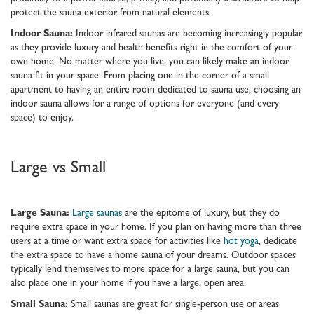
protect the sauna exterior from natural elements.
Indoor Sauna:
Indoor infrared saunas are becoming increasingly popular
as they provide luxury and health benefits right in the comfort of your
own home. No matter where you live, you can likely make an indoor
sauna fit in your space. From placing one in the corner of a small
apartment to having an entire room dedicated to sauna use, choosing an
indoor sauna allows for a range of options for everyone (and every
space) to enjoy.
Large vs Small
Large Sauna:
Large saunas
are the epitome of luxury, but they do
require extra space in your home. If you plan on having more than three
users at a time or want extra space for activities like
hot yoga
, dedicate
the extra space to have a home sauna of your dreams. Outdoor spaces
typically lend themselves to more space for a large sauna, but you can
also place one in your home if you have a large, open area.
Small Sauna:
Small saunas are great for single-person use or areas