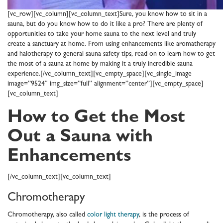
[vc_row][vc_column][vc_column_text]Sure, you know how to sit in a
sauna, but do you know how to do it like a pro? There are plenty of
opportunities to take your home sauna to the next level and truly
create a sanctuary at home. From using enhancements like aromatherapy
and halotherapy to general sauna safety tips, read on to learn how to get
the most of a sauna at home by making it a truly incredible sauna
experience.[/vc_column_text][vc_empty_space][vc_single_image
image=”9524″ img_size=”full” alignment=”center”][vc_empty_space]
[vc_column_text]
How to Get the Most
Out a Sauna with
Enhancements
[/vc_column_text][vc_column_text]
Chromotherapy
Chromotherapy, also called
color light therapy
, is the process of