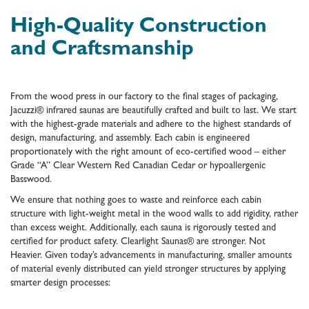
High-Quality Construction
and Craftsmanship
From the wood press in our factory to the final stages of packaging,
Jacuzzi® infrared saunas are beautifully crafted and built to last. We start
with the highest-grade materials and adhere to the highest standards of
design, manufacturing, and assembly. Each cabin is engineered
proportionately with the right amount of eco-certified wood – either
Grade “A” Clear Western Red Canadian Cedar or hypoallergenic
Basswood.
We ensure that nothing goes to waste and reinforce each cabin
structure with light-weight metal in the wood walls to add rigidity, rather
than excess weight. Additionally, each sauna is rigorously tested and
certified for product safety. Clearlight Saunas® are stronger. Not
Heavier. Given today’s advancements in manufacturing, smaller amounts
of material evenly distributed can yield stronger structures by applying
smarter design processes: