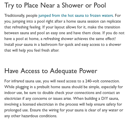
Try to Place Near a Shower or Pool
Traditionally, people
jumped from the hot sauna to frozen waters
. For
you, jumping into a pool right after a home sauna session can replicate
that refreshing feeling. If your layout allows for it, make the transition
between sauna and pool an easy one and have them close. If you do not
have a pool at home, a refreshing shower achieves the same effect!
Install your sauna in a bathroom for quick and easy access to a shower
that will help you feel fresh after.
Have Access to Adequate Power
For infrared sauna use, you will need access to a 240-volt connection.
While plugging in a prebuilt home sauna should be simple, especially for
indoor use, be sure to double check your connections and contact an
electrician if any concerns or issues arise. When building a DIY sauna,
involving a licensed electrician in the process will help ensure safety for
prolonged use. Ensure the wiring for your sauna is clear of any water or
any other hazardous conditions.