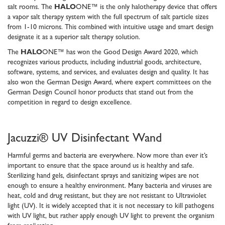
salt rooms. The
HALO
ONE™ is the only halotherapy device that offers
a vapor salt therapy system with the full spectrum of salt particle sizes
from 1-10 microns. This combined with intuitive usage and smart design
designate it as a superior salt therapy solution.
The
HALO
ONE™ has won the Good Design Award 2020, which
recognizes various products, including industrial goods, architecture,
software, systems, and services, and evaluates design and quality. It has
also won the German Design Award, where expert committees on the
German Design Council honor products that stand out from the
competition in regard to design excellence.
Jacuzzi® UV Disinfectant Wand
Harmful germs and bacteria are everywhere. Now more than ever it’s
important to ensure that the space around us is healthy and safe.
Sterilizing hand gels, disinfectant sprays and sanitizing wipes are not
enough to ensure a healthy environment. Many bacteria and viruses are
heat, cold and drug resistant, but they are not resistant to Ultraviolet
light (UV). It is widely accepted that it is not necessary to kill pathogens
with UV light, but rather apply enough UV light to prevent the organism