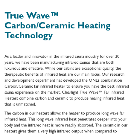
True Wave™
Carbon/Ceramic Heating
Technology
As a leader and innovator in the infrared sauna industry for over 20
years, we have been manufacturing infrared saunas that are both
luxurious and effective. While our cabins are exceptional quality, the
therapeutic benefits of infrared heat are our main focus. Our research
and development department has developed the ONLY combination
Carbon/Ceramic far infrared heater to ensure you have the best infrared
sauna experience on the market. Clearlight True Wave™ Far Infrared
Heaters combine carbon and ceramic to produce healing infrared heat
that is unmatched.
The carbon in our heaters allows the heater to produce long wave far
infrared heat. This long wave infrared heat penetrates deeper into your
body and the infrared heat is more readily absorbed. The ceramic in our
heaters gives them a very high infrared output when compared to