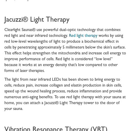
Jacuzzi® Light Therapy
Clearlight Saunas® use powerful dual-optic technology that combines
red light and near infrared technology.
Red light therapy
works by using
red low-level wavelengths of light to produce a biochemical effect in
cells by penetrating approximately 5 millimeters below the skin’s surface.
This effect helps strengthen the mitochondria and increase cell energy to
improve performance of cells. Red light is considered “low level”
because it works at an energy density that’s low compared to other
forms of laser therapies.
The light from near infrared LEDs has been shown to bring energy to
cells, reduce pain, increase collagen and elastin production in skin cells,
speed up the wound healing process, reduce inflammation and provide
numerous anti-aging benefits. To use red light therapy with your sauna at
home, you can attach a Jacuzzi® Light Therapy tower to the door of
your sauna.
Vibration Resonance Therapy (VRT)