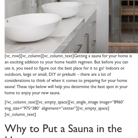
[vc_row][vc_column][vc_column_text]Getting a sauna for your home is
an exciting addition to your home health regimen. But before you can
use it, you need to figure out the best place for it to go! Indoors or
outdoors, large or small, DIY or prebuilt – there are a lot of
considerations to think of when it comes to preparing for your home
sauna! These tips below will help you determine the best spot in your
home to enjoy your new sauna.
[/vc_column_text][vc_empty_space][vc_single_image image=”8960″
img_size=”975*380″ alignment=”center”][vc_empty_space]
[vc_column_text]
Why to Put a Sauna in the