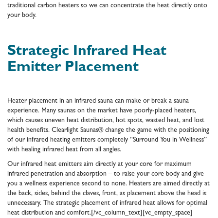
traditional carbon heaters so we can concentrate the heat directly onto
your body.
Strategic Infrared Heat
Emitter Placement
Heater placement in an infrared sauna can make or break a sauna
experience. Many saunas on the market have poorly-placed heaters,
which causes uneven heat distribution, hot spots, wasted heat, and lost
health benefits. Clearlight Saunas® change the game with the positioning
of our infrared heating emitters completely “Surround You in Wellness”
with healing infrared heat from all angles.
Our infrared heat emitters aim directly at your core for maximum
infrared penetration and absorption – to raise your core body and give
you a wellness experience second to none. Heaters are aimed directly at
the back, sides, behind the claves, front, as placement above the head is
unnecessary. The strategic placement of infrared heat allows for optimal
heat distribution and comfort.[/vc_column_text][vc_empty_space]