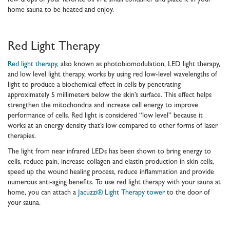
few drops of your favorite oil in a small container and place it in your
home sauna to be heated and enjoy.
Red Light Therapy
Red light therapy
, also known as photobiomodulation, LED light therapy,
and low level light therapy, works by using red low-level wavelengths of
light to produce a biochemical effect in cells by penetrating
approximately 5 millimeters below the skin’s surface. This effect helps
strengthen the mitochondria and increase cell energy to improve
performance of cells. Red light is considered “low level” because it
works at an energy density that’s low compared to other forms of laser
therapies.
The light from near infrared LEDs has been shown to bring energy to
cells, reduce pain, increase collagen and elastin production in skin cells,
speed up the wound healing process, reduce inflammation and provide
numerous anti-aging benefits. To use red light therapy with your sauna at
home, you can attach a
Jacuzzi® Light Therapy tower
to the door of
your sauna.