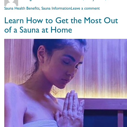
on
on
Sauna Health Benefits
,
Sauna Information
Leave a comment
Not
Learn How to Get the Most Out
Just
an
of a Sauna at Home
Infrared
Sauna,
it’s
a
Clearlight
Sauna®