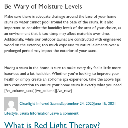
Be Wary of Moisture Levels
Make sure there is adequate drainage around the base of your home
sauna so water cannot pool around the base of the sauna. It is also
important to consider the humidity levels of the area of your choice, as
an environment that is too damp may affect materials over time.
Additionally, while our outdoor saunas are constructed with engineered
wood on the exterior, too much exposure to natural elements over a
prolonged period may impact the exterior of your sauna.
Having a sauna in the house is sure to make every day feel a little more
luxurious and a lot healthier. Whether you’re looking to improve your
health or simply create an at-home spa experience, take the above tips
into consideration to ensure your home sauna is exactly what you need!
[/vc_column_text][/vc_column][/vc_row]
Author
Posted
Catego
Clearlight Infrared Saunas
September 24, 2020
June 15, 2021
on
on
Lifestyle
,
Sauna Information
Leave a comment
Getting
What is Red Light Therapy?
a