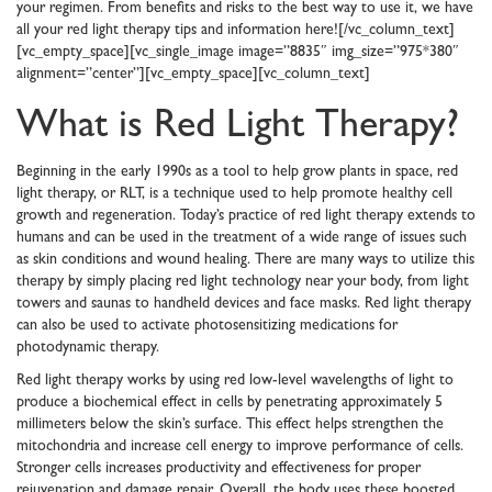
your regimen. From benefits and risks to the best way to use it, we have
all your red light therapy tips and information here![/vc_column_text]
[vc_empty_space][vc_single_image image=”8835″ img_size=”975*380″
alignment=”center”][vc_empty_space][vc_column_text]
What is Red Light Therapy?
Beginning in the early 1990s as a tool to help grow plants in space, red
light therapy, or RLT, is a technique used to help promote healthy cell
growth and regeneration. Today’s practice of red light therapy extends to
humans and can be used in the treatment of a wide range of issues such
as skin conditions and wound healing. There are many ways to utilize this
therapy by simply placing red light technology near your body, from light
towers and saunas to handheld devices and face masks. Red light therapy
can also be used to activate photosensitizing medications for
photodynamic therapy.
Red light therapy works by using red low-level wavelengths of light to
produce a biochemical effect in cells by penetrating approximately 5
millimeters below the skin’s surface. This effect helps strengthen the
mitochondria and increase cell energy to improve performance of cells.
Stronger cells increases productivity and effectiveness for proper
rejuvenation and damage repair. Overall, the body uses these boosted