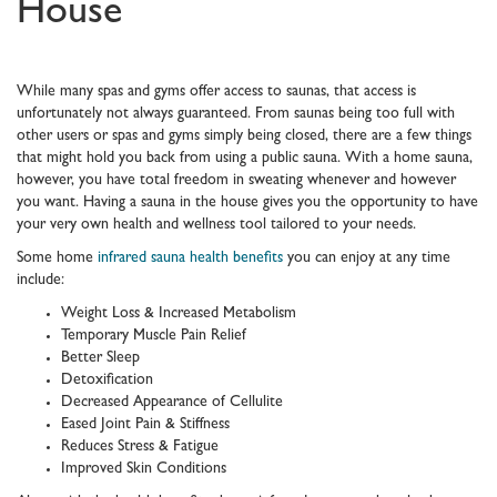
House
While many spas and gyms offer access to saunas, that access is
unfortunately not always guaranteed. From saunas being too full with
other users or spas and gyms simply being closed, there are a few things
that might hold you back from using a public sauna. With a home sauna,
however, you have total freedom in sweating whenever and however
you want. Having a sauna in the house gives you the opportunity to have
your very own health and wellness tool tailored to your needs.
Some home
infrared sauna health benefits
you can enjoy at any time
include:
Weight Loss & Increased Metabolism
Temporary Muscle Pain Relief
Better Sleep
Detoxification
Decreased Appearance of Cellulite
Eased Joint Pain & Stiffness
Reduces Stress & Fatigue
Improved Skin Conditions