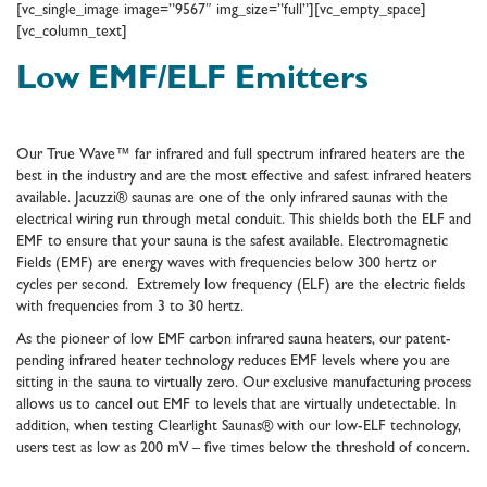
[vc_single_image image=”9567″ img_size=”full”][vc_empty_space]
[vc_column_text]
Low EMF/ELF Emitters
Our True Wave™ far infrared and full spectrum infrared heaters are the
best in the industry and are the most effective and safest infrared heaters
available. Jacuzzi® saunas are one of the only infrared saunas with the
electrical wiring run through metal conduit. This shields both the ELF and
EMF to ensure that your sauna is the safest available. Electromagnetic
Fields (EMF) are energy waves with frequencies below 300 hertz or
cycles per second. Extremely low frequency (ELF) are the electric fields
with frequencies from 3 to 30 hertz.
As the pioneer of low EMF carbon infrared sauna heaters, our patent-
pending infrared heater technology reduces EMF levels where you are
sitting in the sauna to virtually zero. Our exclusive manufacturing process
allows us to cancel out EMF to levels that are virtually undetectable. In
addition, when testing Clearlight Saunas® with our low-ELF technology,
users test as low as 200 mV – five times below the threshold of concern.