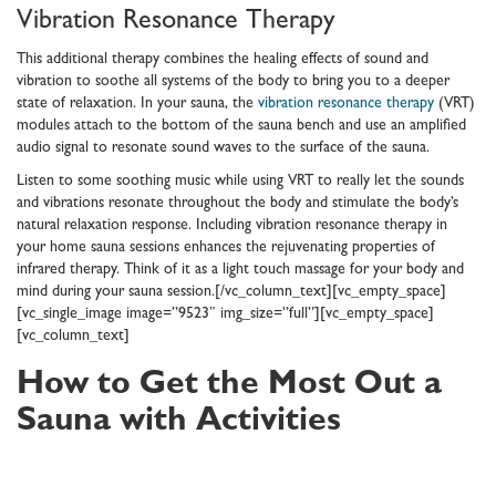
Vibration Resonance Therapy
This additional therapy combines the healing effects of sound and
vibration to soothe all systems of the body to bring you to a deeper
state of relaxation. In your sauna, the
vibration resonance therapy
(VRT)
modules attach to the bottom of the sauna bench and use an amplified
audio signal to resonate sound waves to the surface of the sauna.
Listen to some soothing music while using VRT to really let the sounds
and vibrations resonate throughout the body and stimulate the body’s
natural relaxation response. Including vibration resonance therapy in
your home sauna sessions enhances the rejuvenating properties of
infrared therapy. Think of it as a light touch massage for your body and
mind during your sauna session.[/vc_column_text][vc_empty_space]
[vc_single_image image=”9523″ img_size=”full”][vc_empty_space]
[vc_column_text]
How to Get the Most Out a
Sauna with Activities